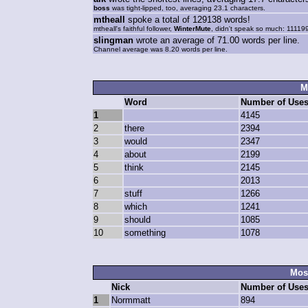
boss
was tight-lipped, too, averaging 23.1 characters.
mtheall
spoke a total of 129138 words!
mtheall's faithful follower,
WinterMute
, didn't speak so much: 11119
slingman
wrote an average of 71.00 words per line.
Channel average was 8.20 words per line.
M
Word
Number of Use
1
4145
2
there
2394
3
would
2347
4
about
2199
5
think
2145
6
2013
7
stuff
1266
8
which
1241
9
should
1085
10
something
1078
Most
Nick
Number of Use
1
Normmatt
894