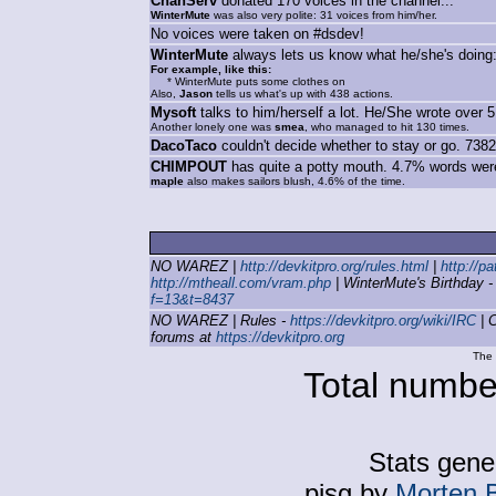
ChanServ
donated 170 voices in the channel...
WinterMute
was also very polite: 31 voices from him/her.
No voices were taken on #dsdev!
WinterMute
always lets us know what he/she's doing:
For example, like this:
* WinterMute puts some clothes on
Also,
Jason
tells us what's up with 438 actions.
Mysoft
talks to him/herself a lot. He/She wrote over 5
Another lonely one was
smea
, who managed to hit 130 times.
DacoTaco
couldn't decide whether to stay or go. 7382 
CHIMPOUT
has quite a potty mouth. 4.7% words were
maple
also makes sailors blush, 4.6% of the time.
NO WAREZ |
http://devkitpro.org/rules.html
|
http://p
http://mtheall.com/vram.php
| WinterMute's Birthday 
f=13&t=8437
NO WAREZ | Rules -
https://devkitpro.org/wiki/IRC
| C
forums at
https://devkitpro.org
The 
Total number
Stats gene
pisg by
Morten 