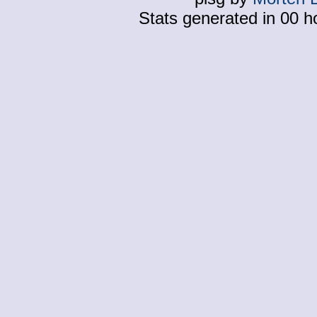
Stats generated in 00 