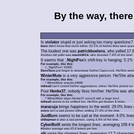
By the way, there
Is
violator
stupid or just asking too many questions? 
boss
didn't know that much either. 33.1% of his/her lines were ques
The loudest one was
patrickboelens
, who yelled 17.
Another
old yeller
was
marek9614
, who shouted 7.4% of the time!
It seems that
_NightFox
's shift-key is hanging: 5.
For example, like this:
<_NightFox> XDDD
DacoTaco
just forgot to deactivate his/her Caps-Lock. He/She wr
WinterMute
is a very aggressive person. He/She att
For example, like this:
* WinterMute smacks ARM9
mtheall
can't control his/her aggressions, either. He/She picked on
Poor
Henke37
, nobody likes him/her. He/She was at
For example, like this:
* WinterMute slaps Henke37 around with a large trout
mtheall
seems to be unliked too. He/She got beaten
1
times.
maracuja
brings happiness to the world. 29.0% lines 
sverx
isn't a sad person either, smiling 27.4% of the time.
JustBurn
seems to be sad at the moment: 4.0% lines 
oldtopman
is also a sad person, crying 3.4% of the time.
CyberBotX
wrote the longest lines, averaging 109.4 let
#dsdev average was 45.8 letters per line.
alk
wrote the shortest lines, averaging 17.7 characters