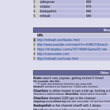
2
oldtopman
890
3
violator
879
4
thedopefish
846
5
mtheall
684
Mos
URL
1
http://mtheall.com/banks.html
2
http://www.youtube.com/watch?v=K4MCX3LbwJs
3
https://dl.dropbox.com/u/75774686/SpiritsDS.nds
4
http://castroruben.com
5
http://mtheall.com/vram.html
Other 
Kraln
wasn't very popular, getting kicked 6 times!
For example, like this:
*** Kraln was kicked by ChanServ (go away troll)
Henke37
seemed to be hated too: 5 kicks were received.
ChanServ
is either insane or just a fair op, kicking a 
ChanServ's faithful follower,
WinterMute
, kicked about 18 people.
ChanServ
donated 1228 ops in the channel...
stagsleap.ca.us.blitzed.org
was also very polite: 18 ops from him/h
thedopefish
is the channel sheriff with 1 deops.