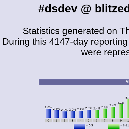
#dsdev @ blitzed
Statistics generated on T
During this 4147-day reporting 
were repre
M
5.
4.1%
3.4%
2.8%
2.8%
2.5%
2.4%
2.4%
2.2%
2.0%
2.0%
0
1
2
3
4
5
6
7
8
9
1
= 0-5
= 6-11