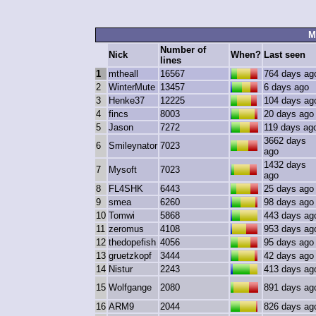
M
Number of
Nick
When?
Last seen
lines
1
mtheall
16567
764 days ag
2
WinterMute
13457
6 days ago
3
Henke37
12225
104 days ag
4
fincs
8003
20 days ago
5
Jason
7272
119 days ag
3662 days
6
Smileynator
7023
ago
1432 days
7
Mysoft
7023
ago
8
FL4SHK
6443
25 days ago
9
smea
6260
98 days ago
10
Tomwi
5868
443 days ag
11
zeromus
4108
953 days ag
12
thedopefish
4056
95 days ago
13
gruetzkopf
3444
42 days ago
14
Nistur
2243
413 days ag
15
Wolfgange
2080
891 days ag
16
ARM9
2044
826 days ag