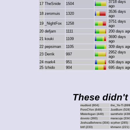
3718 days
17
TheSnide
1504
ago
3536 days
18
zeromuis
1320
ago
3751 days
19
_NightFox
1258
ago
20
defjam
1111
200 days ag
3690 days
21
kouki
1109
ago
22
pepsiman
1105
309 days ag
2952 days
23
Derrik
997
ago
24
mark4
951
636 days ag
25
Izhido
904
695 days ag
These didn't 
mudlord (904)
the_Ye-Ti (899
PoroCYon (648)
JustBurn (528
Misterlogan (449)
samthebr (438
dovoto (360)
maracuja (334
JoshuaBehrens (304)
scyther (285)
bttf (233)
khmann (221)