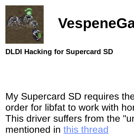
VespeneG
DLDI Hacking for Supercard SD
My Supercard SD requires th
order for libfat to work with 
This driver suffers from the "
mentioned in
this thread