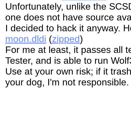
Unfortunately, unlike the SCS
one does not have source avai
I decided to hack it anyway. H
moon.dldi
(
zipped
)
For me at least, it passes all
Tester, and is able to run Wol
Use at your own risk; if it tras
your dog, I'm not responsible.